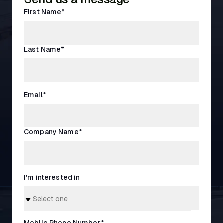
First Name
*
Last Name
*
Email
*
Company Name
*
I'm interested in
Mobile Phone Number
*