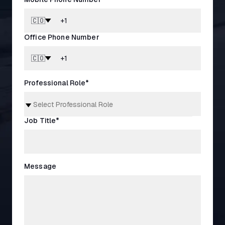
🇨🇴
Office Phone Number
🇨🇴
Professional Role
*
Job Title
*
Message