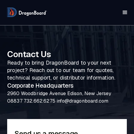
Contact Us
Ready to bring DragonBoard to your next
project? Reach out to our team for quotes,
technical support, or distributor information.
Corporate Headquarters
2960 Woodbridge Avenue Edison, New Jersey
08837 732.662.6275 info@dragonboard.com
Send us a message