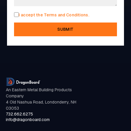
I accept the Terms and Conditions.
SUBMIT
An Eastern Metal Building Products
Company
4 Old Nashua Road, Londonderry, NH
03053
732.662.6275
info@dragonboard.com