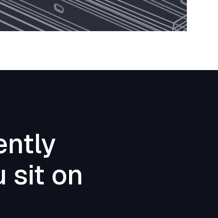
ently
 sit on