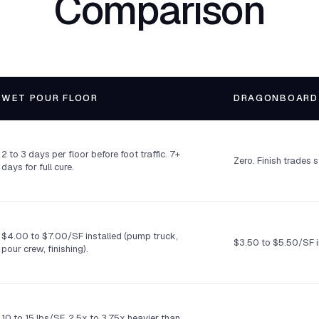
Comparison
WET POUR FLOOR
DRAGONBOARD
2 to 3 days per floor before foot traffic. 7+
Zero. Finish trades 
days for full cure.
$4.00 to $7.00/SF installed (pump truck,
$3.50 to $5.50/SF i
pour crew, finishing).
10 to 15 lbs/SF. 2.5x to 3.75x heavier than