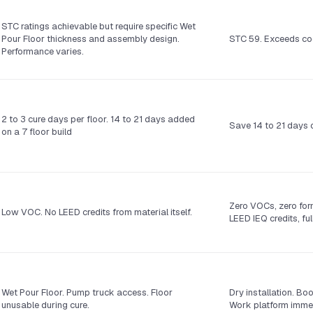
STC ratings achievable but require specific Wet
Pour Floor thickness and assembly design.
STC 59. Exceeds co
Performance varies.
2 to 3 cure days per floor. 14 to 21 days added
Save 14 to 21 days o
on a 7 floor build
Zero VOCs, zero for
Low VOC. No LEED credits from material itself.
LEED IEQ credits, fu
Wet Pour Floor. Pump truck access. Floor
Dry installation. Bo
unusable during cure.
Work platform immed