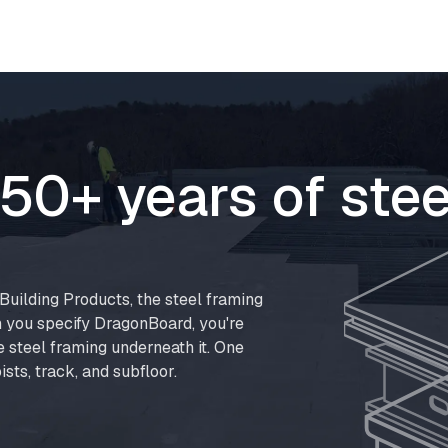
50+ years of stee
uilding Products, the steel framing
 you specify DragonBoard, you're
e steel framing underneath it. One
ists, track, and subfloor.