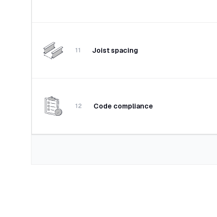
Joist spacing
11
Code compliance
12