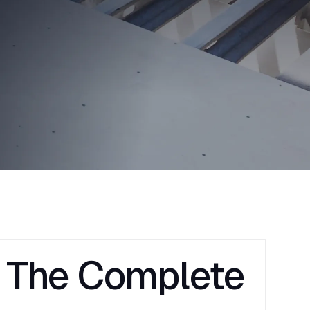
: The Complete