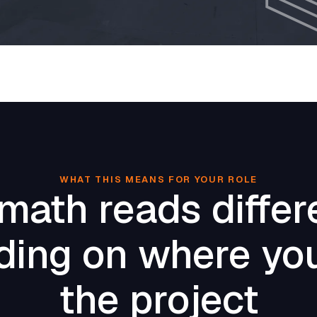
WHAT THIS MEANS FOR YOUR ROLE
math reads differ
ing on where you
the project