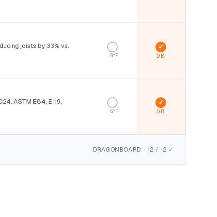
ducing joists by 33% vs.
GYP
024. ASTM E84, E119,
GYP
DRAGONBOARD - 12 / 12 ✓