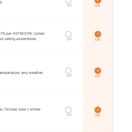
).
GYP
75 per ASTM E119. Listed
and ceiling assemblies.
GYP
 temperature, any weather.
GYP
w. Circular saw + screw
GYP