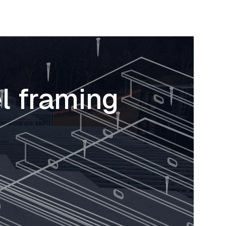
l framing