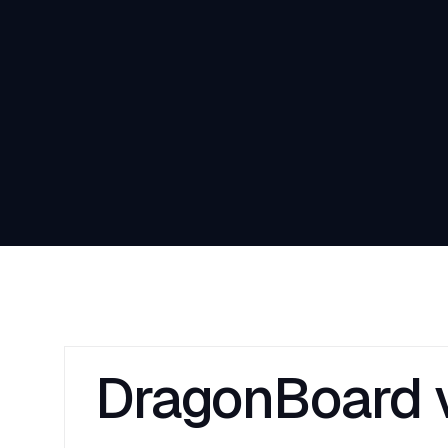
DragonBoard v