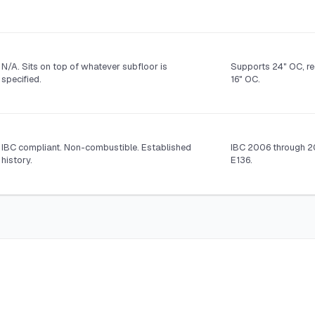
N/A. Sits on top of whatever subfloor is
Supports 24" OC, re
specified.
16" OC.
IBC compliant. Non-combustible. Established
IBC 2006 through 2
history.
E136.