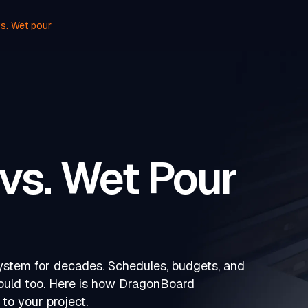
s. Wet pour
vs. Wet Pour
system for decades. Schedules, budgets, and
hould too. Here is how DragonBoard
to your project.