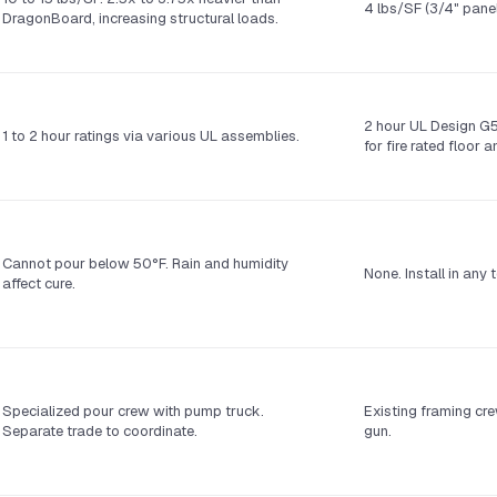
4 lbs/SF (3/4" panel
DragonBoard, increasing structural loads.
2 hour UL Design G5
1 to 2 hour ratings via various UL assemblies.
for fire rated floor 
Cannot pour below 50°F. Rain and humidity
None. Install in any
affect cure.
Specialized pour crew with pump truck.
Existing framing cre
Separate trade to coordinate.
gun.