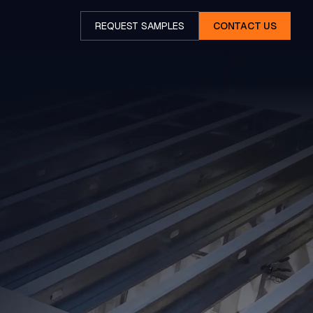
REQUEST SAMPLES
CONTACT US