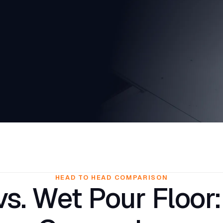
HEAD TO HEAD COMPARISON
s. Wet Pour Floor