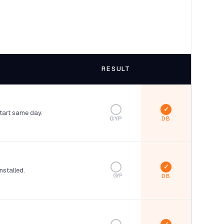
RESULT
start same day.
GYP
nstalled.
GYP