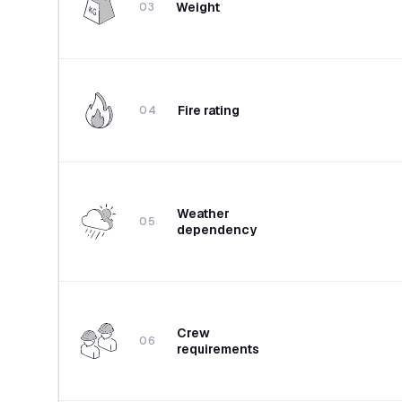
Weight
03
Fire rating
04
Weather
05
dependency
Crew
06
requirements