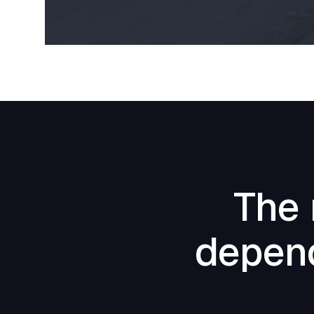
The 
depend