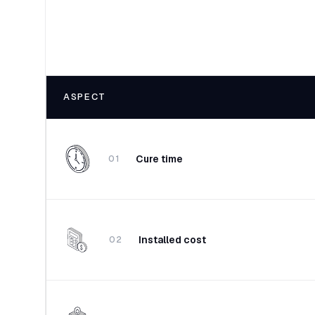
ASPECT
Cure time
01
Installed cost
02