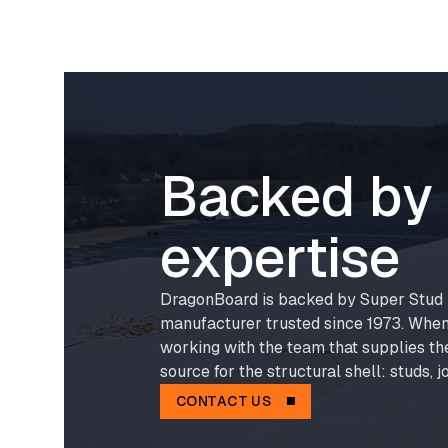
Backed by 
expertise
DragonBoard is backed by Super Stud B
manufacturer trusted since 1973. When
working with the team that supplies th
source for the structural shell: studs, jo
CONTACT US