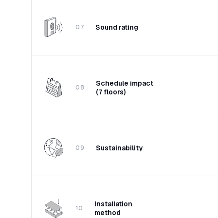
Sound rating
07
Schedule impact
08
(7 floors)
Sustainability
09
Installation
10
method