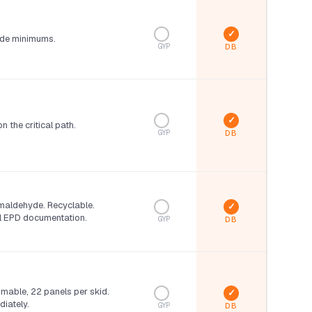
de minimums.
GYP
n the critical path.
GYP
maldehyde. Recyclable.
ll EPD documentation.
GYP
omable, 22 panels per skid.
iately.
GYP