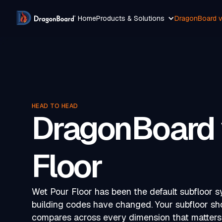
Home
Products & Solutions
DragonBoard v
HEAD TO HEAD
DragonBoard 
Floor
Wet Pour Floor has been the default subfloor 
building codes have changed. Your subfloor s
compares across every dimension that matters 