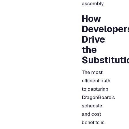
assembly.
How
Developer
Drive
the
Substituti
The most
efficient path
to capturing
DragonBoard's
schedule
and cost
benefits is