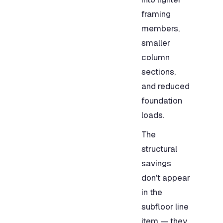
framing
members,
smaller
column
sections,
and reduced
foundation
loads.
The
structural
savings
don't appear
in the
subfloor line
item — they