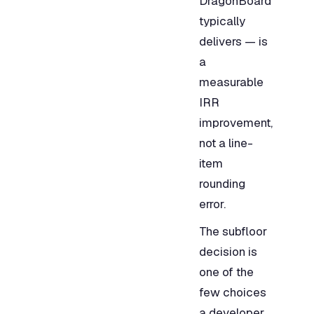
DragonBoard
typically
delivers — is
a
measurable
IRR
improvement,
not a line-
item
rounding
error.
The subfloor
decision is
one of the
few choices
a developer