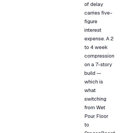
of delay
carries five-
figure
interest
expense. A 2
to 4 week
compression
on a 7-story
build —
which is
what
switching
from Wet
Pour Floor
to