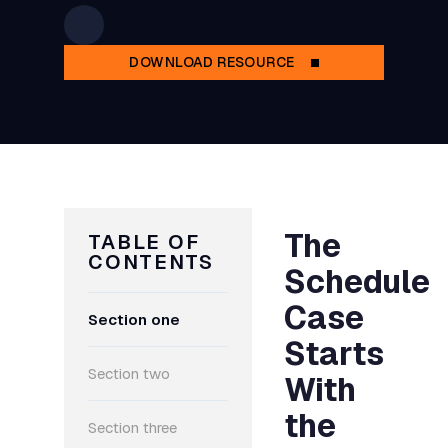
DOWNLOAD RESOURCE
The
TABLE OF
CONTENTS
Schedule
Case
Section one
Starts
Section two
With
the
Section three