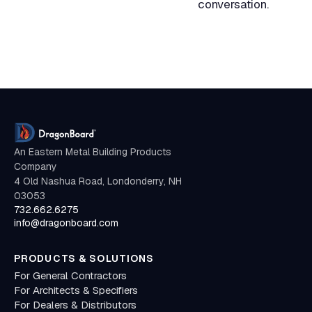
conversation.
An Eastern Metal Building Products
Company
4 Old Nashua Road, Londonderry, NH
03053
732.662.6275
info@dragonboard.com
PRODUCTS & SOLUTIONS
For General Contractors
For Architects & Specifiers
For Dealers & Distributors