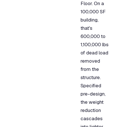
Floor. On a
100,000 SF
building,
that's
600,000 to
1,100,000 lbs
of dead load
removed
from the
structure.
Specified
pre-design,
the weight
reduction
cascades
into lighter