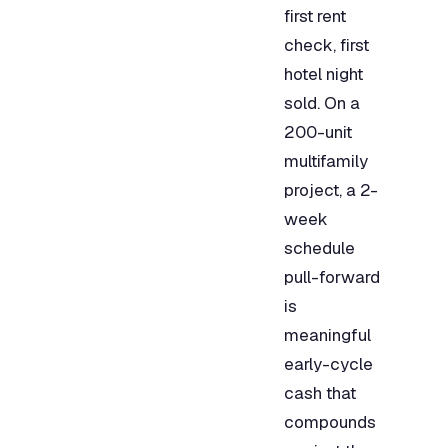
first rent
check, first
hotel night
sold. On a
200-unit
multifamily
project, a 2-
week
schedule
pull-forward
is
meaningful
early-cycle
cash that
compounds