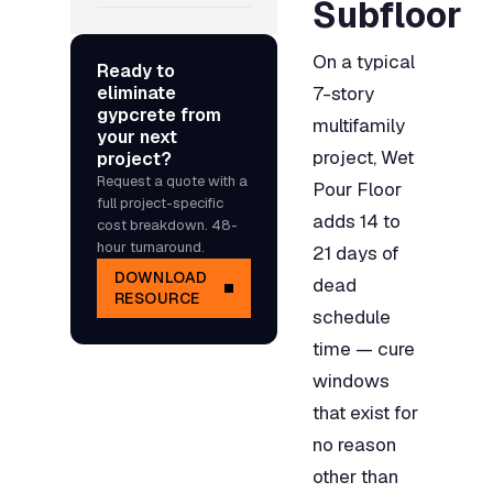
Subfloor
On a typical
Ready to
eliminate
7-story
gypcrete from
multifamily
your next
project, Wet
project?
Request a quote with a
Pour Floor
full project-specific
adds 14 to
cost breakdown. 48-
hour turnaround.
21 days of
DOWNLOAD
dead
RESOURCE
schedule
time — cure
windows
that exist for
no reason
other than