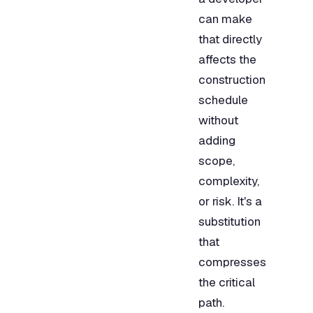
can make
that directly
affects the
construction
schedule
without
adding
scope,
complexity,
or risk. It's a
substitution
that
compresses
the critical
path.