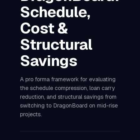
Schedule,
Cost &
Structural
Savings
A pro forma framework for evaluating
the schedule compression, loan carry
reduction, and structural savings from
switching to DragonBoard on mid-rise
projects.