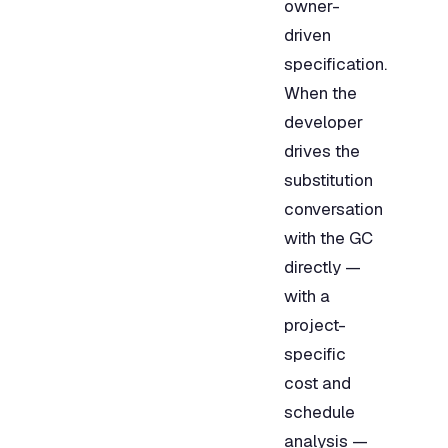
owner-
driven
specification.
When the
developer
drives the
substitution
conversation
with the GC
directly —
with a
project-
specific
cost and
schedule
analysis —