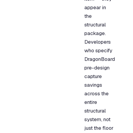
appear in
the
structural
package.
Developers
who specify
DragonBoard
pre-design
capture
savings
across the
entire
structural
system, not
just the floor