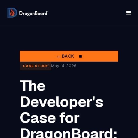
← BACK
May 14, 2026
CASE STUDY
The
Developer's
Case for
DragonBoard: