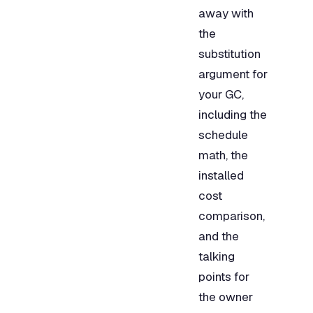
away with
the
substitution
argument for
your GC,
including the
schedule
math, the
installed
cost
comparison,
and the
talking
points for
the owner