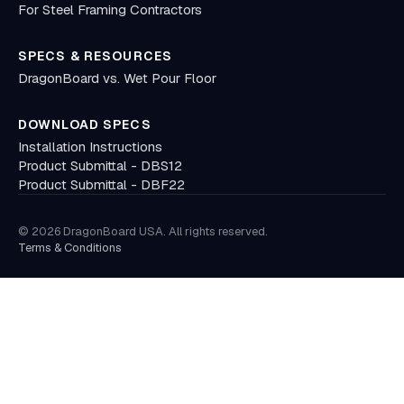
For Steel Framing Contractors
SPECS & RESOURCES
DragonBoard vs. Wet Pour Floor
DOWNLOAD SPECS
Installation Instructions
Product Submittal - DBS12
Product Submittal - DBF22
© 2026 DragonBoard USA. All rights reserved.
Terms
&
Conditions