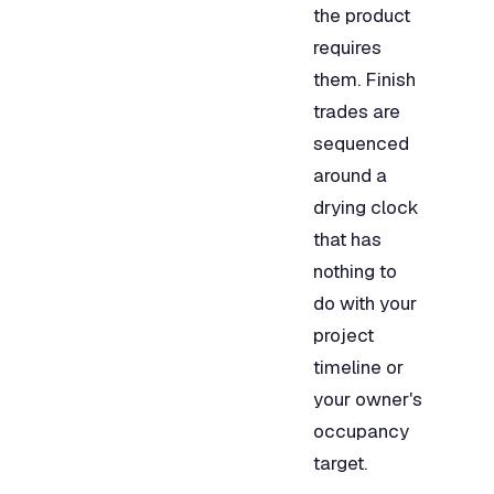
the product
requires
them. Finish
trades are
sequenced
around a
drying clock
that has
nothing to
do with your
project
timeline or
your owner's
occupancy
target.