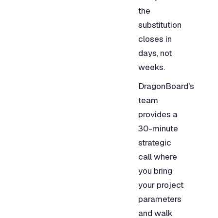
the
substitution
closes in
days, not
weeks.
DragonBoard's
team
provides a
30-minute
strategic
call where
you bring
your project
parameters
and walk