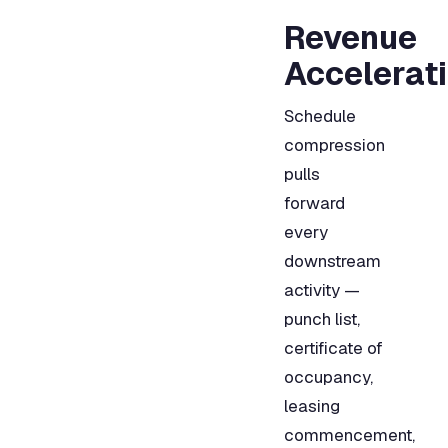
Revenue
Accelerat
Schedule
compression
pulls
forward
every
downstream
activity —
punch list,
certificate of
occupancy,
leasing
commencement,