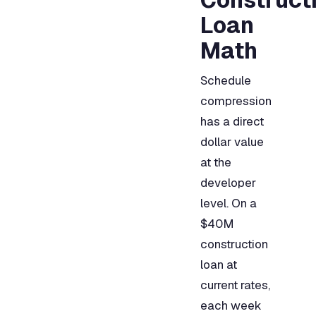
Loan
Math
Schedule
compression
has a direct
dollar value
at the
developer
level. On a
$40M
construction
loan at
current rates,
each week