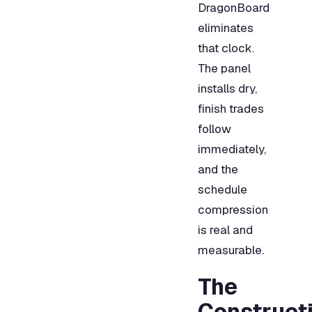
DragonBoard
eliminates
that clock.
The panel
installs dry,
finish trades
follow
immediately,
and the
schedule
compression
is real and
measurable.
The
Construct