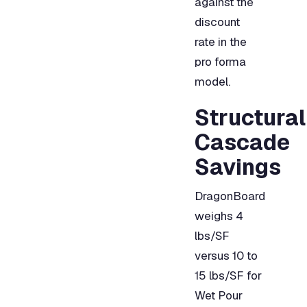
against the
discount
rate in the
pro forma
model.
Structural
Cascade
Savings
DragonBoard
weighs 4
lbs/SF
versus 10 to
15 lbs/SF for
Wet Pour